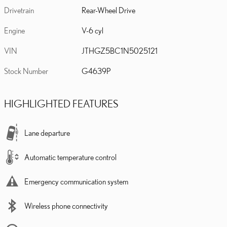
Drivetrain
Rear-Wheel Drive
Engine
V-6 cyl
VIN
JTHGZ5BC1N5025121
Stock Number
G4639P
HIGHLIGHTED FEATURES
Lane departure
Automatic temperature control
Emergency communication system
Wireless phone connectivity