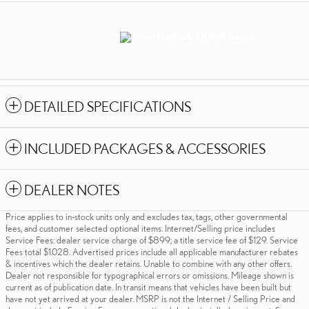
DETAILED SPECIFICATIONS
INCLUDED PACKAGES & ACCESSORIES
DEALER NOTES
Price applies to in-stock units only and excludes tax, tags, other governmental
fees, and customer selected optional items. Internet/Selling price includes
Service Fees: dealer service charge of $899; a title service fee of $129. Service
Fees total $1.028. Advertised prices include all applicable manufacturer rebates
& incentives which the dealer retains. Unable to combine with any other offers.
Dealer not responsible for typographical errors or omissions. Mileage shown is
current as of publication date. In transit means that vehicles have been built but
have not yet arrived at your dealer. MSRP is not the Internet / Selling Price and