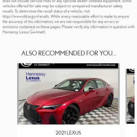
does not include Service Fees or any optional dealer installed equipment. Some
vehicles offered for sale may be subject to unrepaired manufacturer safety
recalls. To determine the recall status of a vehicle, visit
https://www.nhtsa.gov/recalls. While every reasonable effort is made to ensure
the accuracy of this information, we are not responsible for any errors or
omissions contained on these pages. Please verify any information in question with
Hennessy Lexus Gwinnett.
ALSO RECOMMENDED FOR YOU...
Slide 1 of 3
2021 LEXUS