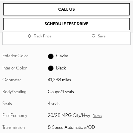
CALL US
SCHEDULE TEST DRIVE
Track Price
Save
Exterior Color
Caviar
Interior Color
Black
Odometer
41,238 miles
Body/Seating
Coupe/4 seats
Seats
4 seats
Fuel Economy
20/28 MPG City/Hwy
Details
Transmission
8-Speed Automatic w/OD