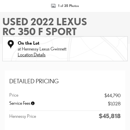
1 of 35 Photos
USED 2022 LEXUS
RC 350 F SPORT
On the Lot
at Hennessy Lexus Gwinnett
Location Details
DETAILED PRICING
Price
$44,790
Service Fees
$1,028
$45,818
Hennessy Price