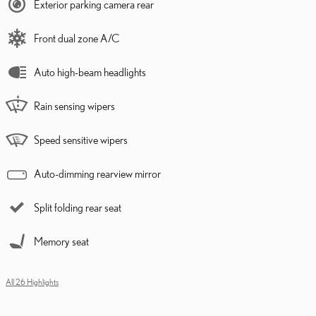
Exterior parking camera rear
Front dual zone A/C
Auto high-beam headlights
Rain sensing wipers
Speed sensitive wipers
Auto-dimming rearview mirror
Split folding rear seat
Memory seat
All 26 Highlights