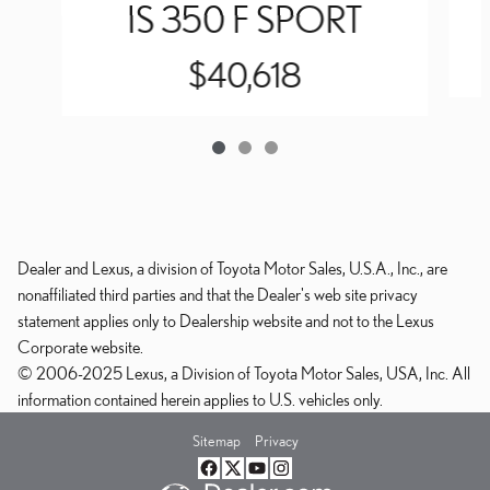
IS 350 F SPORT
$40,618
Dealer and Lexus, a division of Toyota Motor Sales, U.S.A., Inc., are
nonaffiliated third parties and that the Dealer's web site privacy
statement applies only to Dealership website and not to the Lexus
Corporate website.
© 2006-2025 Lexus, a Division of Toyota Motor Sales, USA, Inc. All
information contained herein applies to U.S. vehicles only.
Sitemap
Privacy