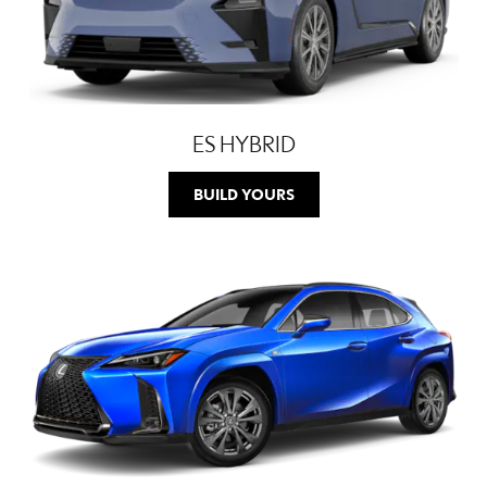
ES HYBRID
BUILD YOURS