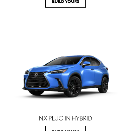
BUILD YOURS
NX PLUG IN HYBRID