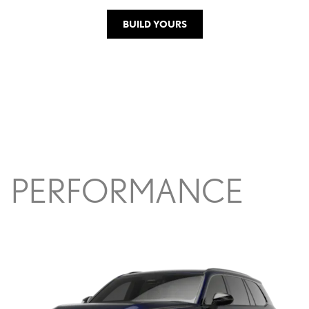
BUILD YOURS
PERFORMANCE