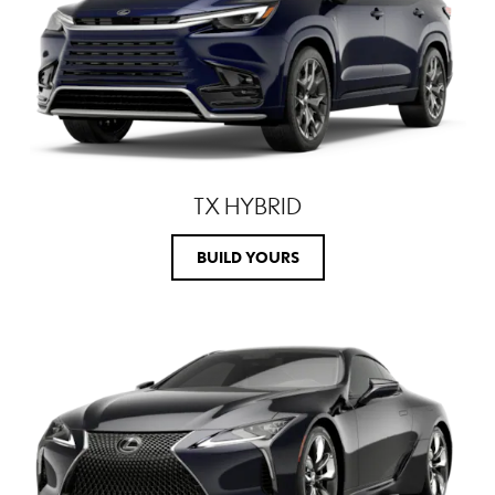
TX HYBRID
BUILD YOURS