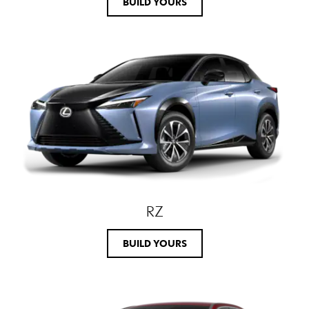
BUILD YOURS
RZ
BUILD YOURS