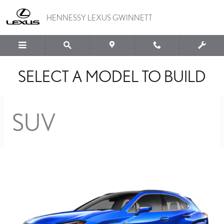
BUILD YOUR LEXUS MO
Skip to main content
HENNESSY LEXUS GWINNETT
SELECT A MODEL TO BUILD
SUV