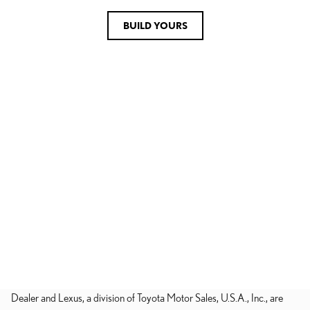
BUILD YOURS
Dealer and Lexus, a division of Toyota Motor Sales, U.S.A., Inc., are