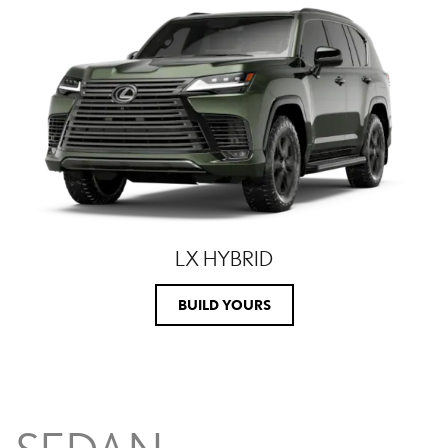
LX HYBRID
BUILD YOURS