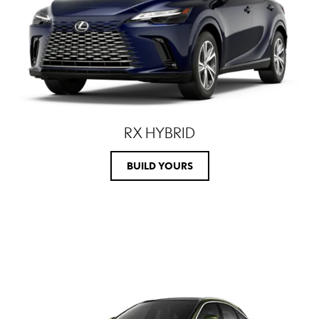
RX HYBRID
BUILD YOURS