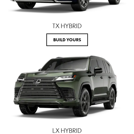
TX HYBRID
BUILD YOURS
LX HYBRID