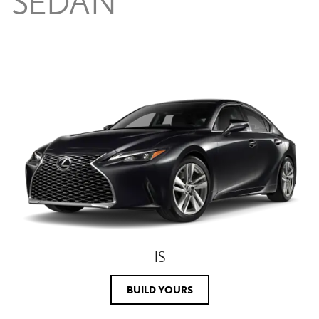
SEDAN
IS
BUILD YOURS