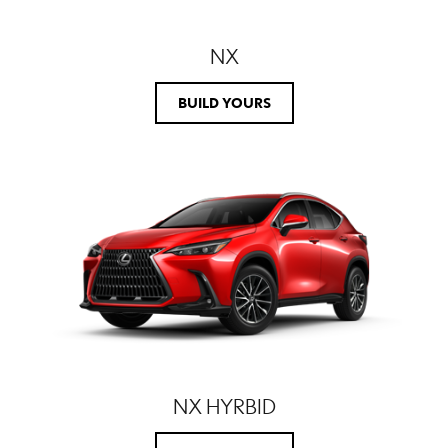
NX
BUILD YOURS
NX HYRBID