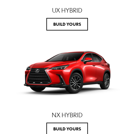
UX HYBRID
BUILD YOURS
NX HYBRID
BUILD YOURS