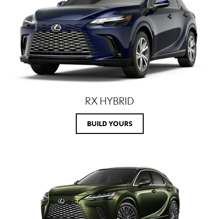
RX HYBRID
BUILD YOURS