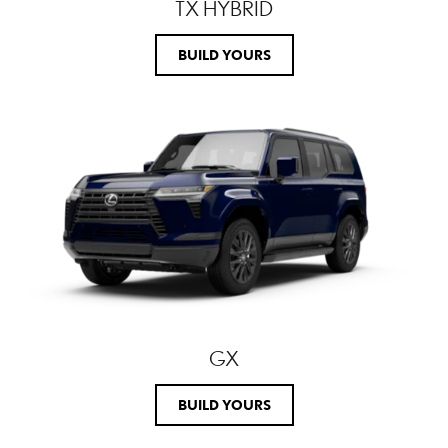
TX HYBRID
BUILD YOURS
GX
BUILD YOURS