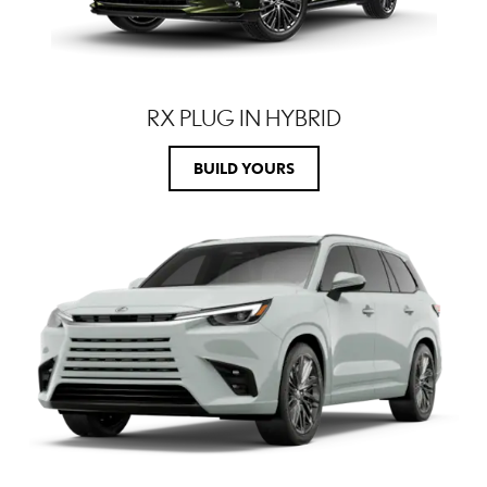
RX PLUG IN HYBRID
BUILD YOURS