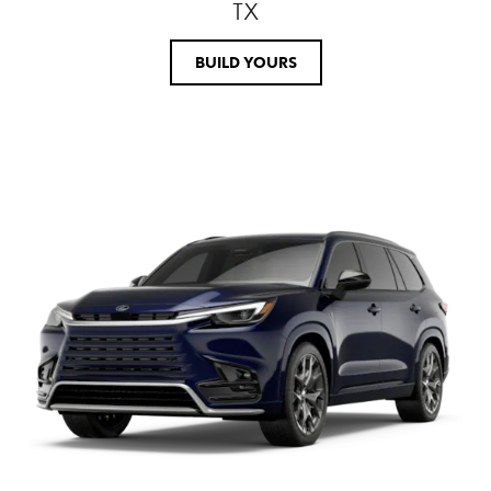
TX
BUILD YOURS