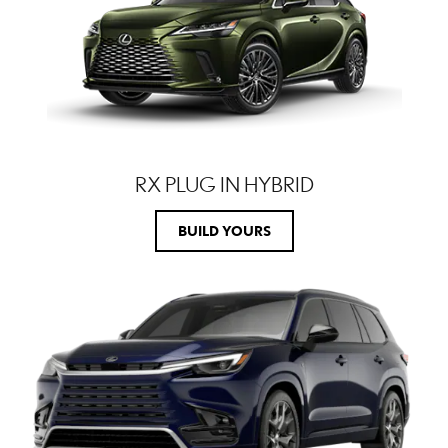
RX PLUG IN HYBRID
BUILD YOURS