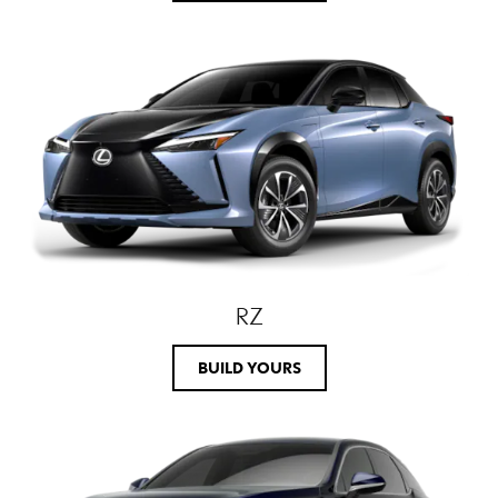
RZ
BUILD YOURS