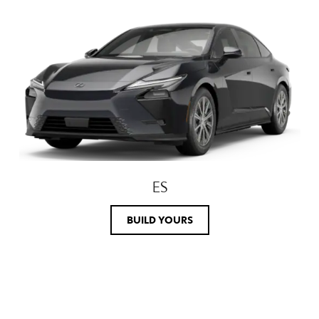
ES
BUILD YOURS