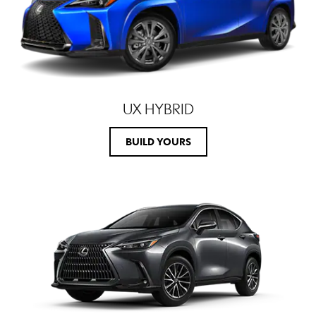
UX HYBRID
BUILD YOURS