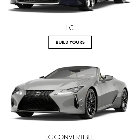
LC
BUILD YOURS
LC CONVERTIBLE