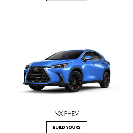
NX PHEV
BUILD YOURS