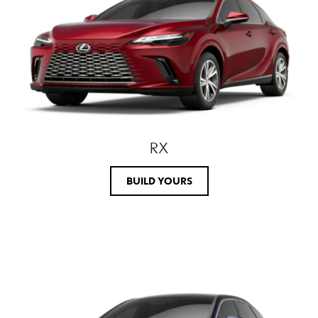
RX
BUILD YOURS