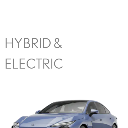
HYBRID &
ELECTRIC