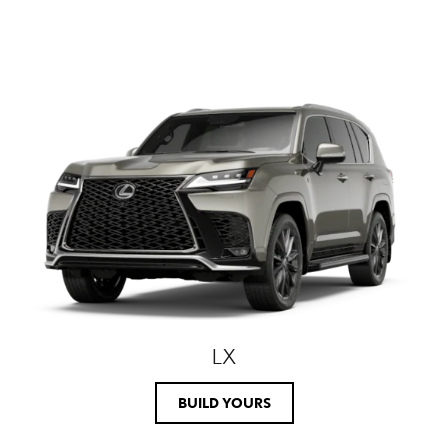
LX
BUILD YOURS