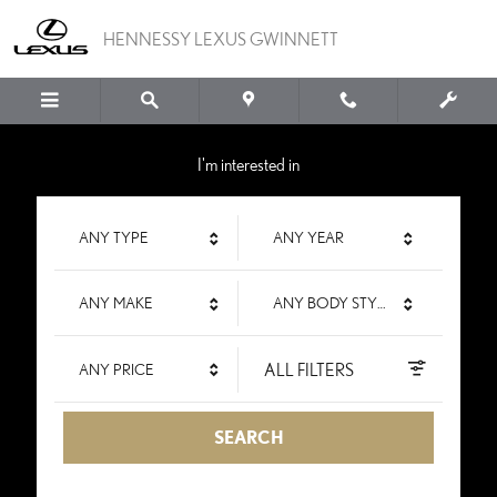
HENNESSY LEXUS GWIN
Skip to main content
HENNESSY LEXUS GWINNETT
I'm interested in
ANY TYPE
ANY YEAR
ANY MAKE
ANY BODY STYLE
ALL FILTERS
ANY PRICE
SEARCH