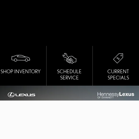
SHOP INVENTORY
SCHEDULE
CURRENT
SERVICE
SPECIALS