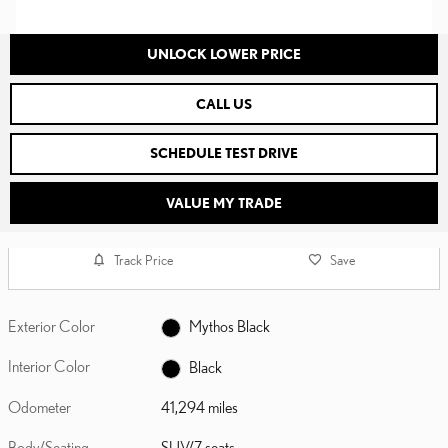
UNLOCK LOWER PRICE
CALL US
SCHEDULE TEST DRIVE
VALUE MY TRADE
Track Price
Save
Exterior Color
Mythos Black
Interior Color
Black
Odometer
41,294 miles
Body/Seating
SUV/7 seats