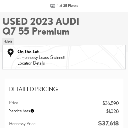
1 of 35 Photos
USED 2023 AUDI
Q7 55 Premium
Hybrid
On the Lot
at Hennessy Lexus Gwinnett
Location Details
DETAILED PRICING
Price
$36,590
Service Fees
$1,028
$37,618
Hennessy Price