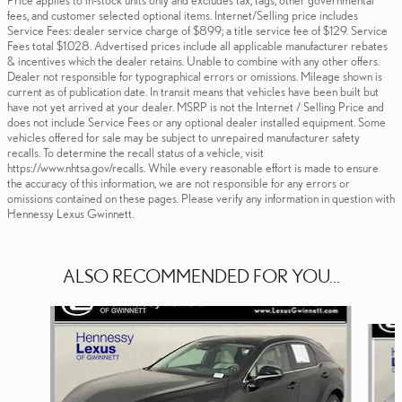
fees, and customer selected optional items. Internet/Selling price includes
Service Fees: dealer service charge of $899; a title service fee of $129. Service
Fees total $1.028. Advertised prices include all applicable manufacturer rebates
& incentives which the dealer retains. Unable to combine with any other offers.
Dealer not responsible for typographical errors or omissions. Mileage shown is
current as of publication date. In transit means that vehicles have been built but
have not yet arrived at your dealer. MSRP is not the Internet / Selling Price and
does not include Service Fees or any optional dealer installed equipment. Some
vehicles offered for sale may be subject to unrepaired manufacturer safety
recalls. To determine the recall status of a vehicle, visit
https://www.nhtsa.gov/recalls. While every reasonable effort is made to ensure
the accuracy of this information, we are not responsible for any errors or
omissions contained on these pages. Please verify any information in question with
Hennessy Lexus Gwinnett.
ALSO RECOMMENDED FOR YOU...
Slide 1 of 6