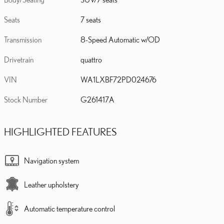
Seats
7 seats
Transmission
8-Speed Automatic w/OD
Drivetrain
quattro
VIN
WA1LXBF72PD024676
Stock Number
G261417A
HIGHLIGHTED FEATURES
Navigation system
Leather upholstery
Automatic temperature control