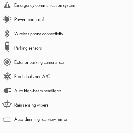
Emergency communication system
Power moonroof
Wireless phone connectivity
Parking sensors
Exterior parking camera rear
Front dual zone A/C
Auto high-beam headlights
Rain sensing wipers
Auto-dimming rearview mirror