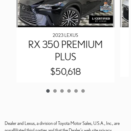
2023 LEXUS
RX 350 PREMIUM
PLUS
$50,618
Dealer and Lexus, a division of Toyota Motor Sales, U.S.A., Inc., are
nonaffiliated third parties and that the Dealer's web site privacy