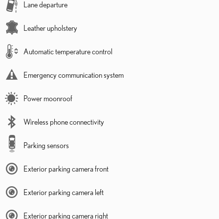
Lane departure
Leather upholstery
Automatic temperature control
Emergency communication system
Power moonroof
Wireless phone connectivity
Parking sensors
Exterior parking camera front
Exterior parking camera left
Exterior parking camera right