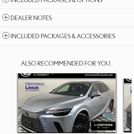
DEALER NOTES
INCLUDED PACKAGES & ACCESSORIES
ALSO RECOMMENDED FOR YOU...
Slide 1 of 6