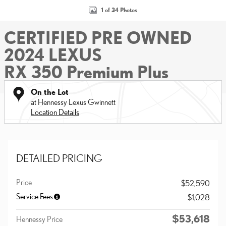
1 of 34 Photos
CERTIFIED PRE OWNED
2024 LEXUS
RX 350 Premium Plus
On the Lot
at Hennessy Lexus Gwinnett
Location Details
DETAILED PRICING
Price
$52,590
Service Fees
$1,028
$53,618
Hennessy Price