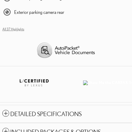
Exterior parking camera rear
All 37 Highlights
DETAILED SPECIFICATIONS
INCLUDED PACKAGES & OPTIONS