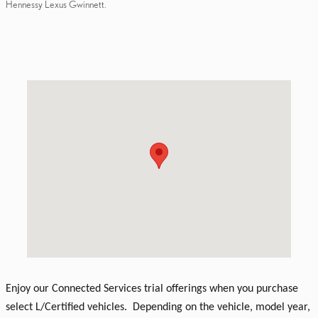
Hennessy Lexus Gwinnett.
Visit us at: 3383 Satellite Boulevard Duluth, GA 30096
Enjoy our Connected Services trial offerings when you purchase
select L/Certified vehicles. Depending on the vehicle, model year,