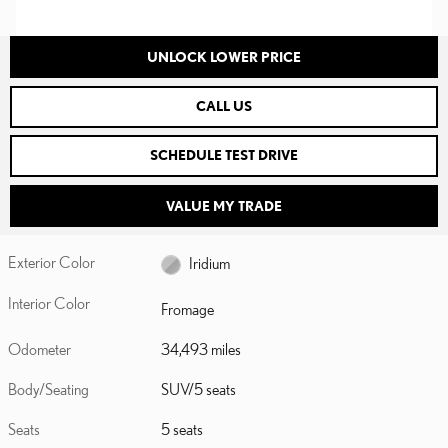
UNLOCK LOWER PRICE
CALL US
SCHEDULE TEST DRIVE
VALUE MY TRADE
Exterior Color
Iridium
Interior Color
Fromage
Odometer
34,493 miles
Body/Seating
SUV/5 seats
Seats
5 seats