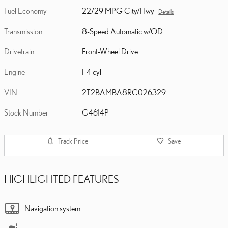
Fuel Economy
22/29 MPG City/Hwy
Details
Transmission
8-Speed Automatic w/OD
Drivetrain
Front-Wheel Drive
Engine
I-4 cyl
VIN
2T2BAMBA8RC026329
Stock Number
G4614P
Track Price
Save
HIGHLIGHTED FEATURES
Navigation system