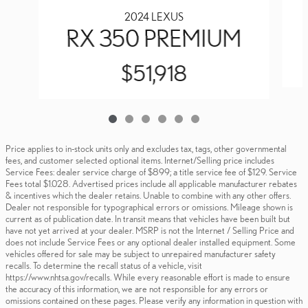
2024 LEXUS
RX 350 PREMIUM
$51,918
Price applies to in-stock units only and excludes tax, tags, other governmental
fees, and customer selected optional items. Internet/Selling price includes
Service Fees: dealer service charge of $899; a title service fee of $129. Service
Fees total $1.028. Advertised prices include all applicable manufacturer rebates
& incentives which the dealer retains. Unable to combine with any other offers.
Dealer not responsible for typographical errors or omissions. Mileage shown is
current as of publication date. In transit means that vehicles have been built but
have not yet arrived at your dealer. MSRP is not the Internet / Selling Price and
does not include Service Fees or any optional dealer installed equipment. Some
vehicles offered for sale may be subject to unrepaired manufacturer safety
recalls. To determine the recall status of a vehicle, visit
https://www.nhtsa.gov/recalls. While every reasonable effort is made to ensure
the accuracy of this information, we are not responsible for any errors or
omissions contained on these pages. Please verify any information in question with