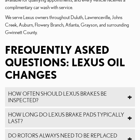
complimentary car wash with service.
We serve Lexus owners throughout Duluth, Lawrenceville, Johns
Creek, Auburn, Flowery Branch, Atlanta, Grayson, and surrounding
Gwinnett County.
FREQUENTLY ASKED
QUESTIONS: LEXUS OIL
CHANGES
HOW OFTEN SHOULD LEXUS BRAKES BE
INSPECTED?
HOW LONG DO LEXUS BRAKE PADS TYPICALLY
LAST?
DO ROTORS ALWAYS NEED TO BE REPLACED