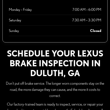
Monday – Friday
7:00 AM – 6:00 PM
Saturday
7:30 AM – 3:30 PM
Sunday
Closed
SCHEDULE YOUR LEXUS
BRAKE INSPECTION IN
DULUTH, GA
Don't put off brake service. The longer worn components stay on the
road, the more damage they can cause, and the more it costs to
correct.
Our factory-trained team is ready to inspect, service, or repair your