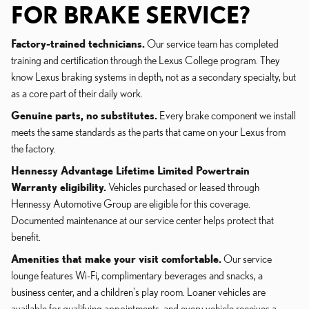
FOR BRAKE SERVICE?
Factory-trained technicians.
Our service team has completed
training and certification through the Lexus College program. They
know Lexus braking systems in depth, not as a secondary specialty, but
as a core part of their daily work.
Genuine parts, no substitutes.
Every brake component we install
meets the same standards as the parts that came on your Lexus from
the factory.
Hennessy Advantage Lifetime Limited Powertrain
Warranty eligibility.
Vehicles purchased or leased through
Hennessy Automotive Group are eligible for this coverage.
Documented maintenance at our service center helps protect that
benefit.
Amenities that make your visit comfortable.
Our service
lounge features Wi-Fi, complimentary beverages and snacks, a
business center, and a children's play room. Loaner vehicles are
available for qualifying appointments, and every vehicle receives a