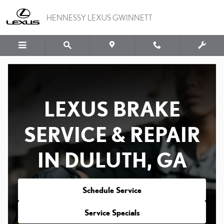
LEXUS BRAKES AND ROT
Skip to main content
HENNESSY LEXUS GWINNETT
LEXUS BRAKE
SERVICE & REPAIR
IN DULUTH, GA
Schedule Service
Service Specials