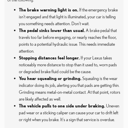
The brake warning light is on.
If the emergency brake
isn't engaged and that light is illuminated, your car is telling
you something needs attention. Don't wait.
The pedal sinks lower than usual.
A brake pedal that
travels too far before engaging, or nearly reaches the floor,
points to a potential hydraulic issue. This needs immediate
attention.
Stopping distances feel longer.
If your Lexus takes
noticeably more distance to stop than it used to, worn pads
or degraded brake fluid could be the cause.
You hear squealing or grinding.
Squealing is the wear
indicator doing its job, alerting you that pads are getting thin.
Grinding means metal-on-metal contact. At that point, rotors
are likely affected as well.
The vehicle pulls to one side under braking.
Uneven
pad wear or a sticking caliper can cause your car to drift left
or right when you brake. It's a sign that service is overdue.