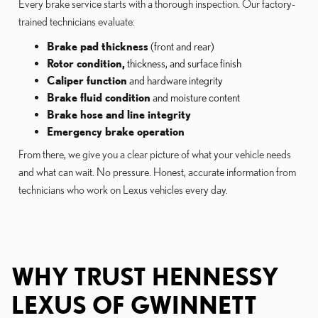
Every brake service starts with a thorough inspection. Our factory-
trained technicians evaluate:
Brake pad thickness
(front and rear)
Rotor condition,
thickness, and surface finish
Caliper function
and hardware integrity
Brake fluid condition
and moisture content
Brake hose and line integrity
Emergency brake operation
From there, we give you a clear picture of what your vehicle needs
and what can wait. No pressure. Honest, accurate information from
technicians who work on Lexus vehicles every day.
WHY TRUST HENNESSY
LEXUS OF GWINNETT