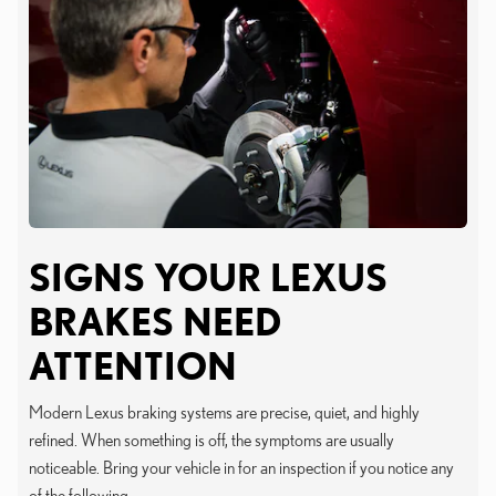
SIGNS YOUR LEXUS
BRAKES NEED
ATTENTION
Modern Lexus braking systems are precise, quiet, and highly
refined. When something is off, the symptoms are usually
noticeable. Bring your vehicle in for an inspection if you notice any
of the following.