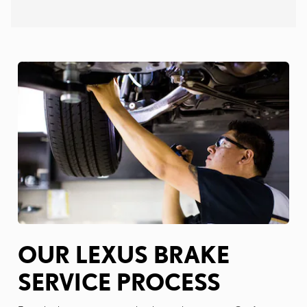
OUR LEXUS BRAKE
SERVICE PROCESS