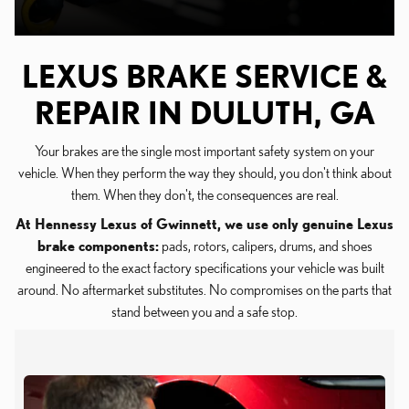
LEXUS BRAKE SERVICE &
REPAIR IN DULUTH, GA
Your brakes are the single most important safety system on your
vehicle. When they perform the way they should, you don't think about
them. When they don't, the consequences are real.
At Hennessy Lexus of Gwinnett, we use only genuine Lexus
brake components:
pads, rotors, calipers, drums, and shoes
engineered to the exact factory specifications your vehicle was built
around. No aftermarket substitutes. No compromises on the parts that
stand between you and a safe stop.