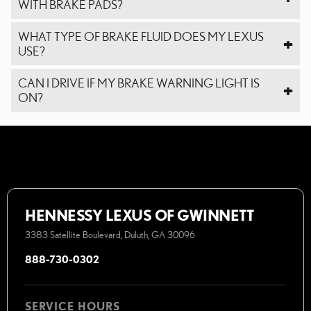
WITH BRAKE PADS?
WHAT TYPE OF BRAKE FLUID DOES MY LEXUS
USE?
CAN I DRIVE IF MY BRAKE WARNING LIGHT IS
ON?
HENNESSY LEXUS OF GWINNETT
3383 Satellite Boulevard, Duluth, GA 30096
888-730-0302
SERVICE HOURS