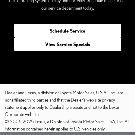
Lexus braking system quickly and correctly. Schedule online or call
our service department today.
Schedule Service
View Service Specials
Dealer and Lexus, a division of Toyota Motor Sales, U.S.A., Inc., are
nonaffiliated third parties and that the Dealer's web site privacy
statement applies only to Dealership website and not to the Lexus
Corporate website.
© 2006-2025 Lexus, a Division of Toyota Motor Sales, USA, Inc. All
information contained herein applies to U.S. vehicles only.