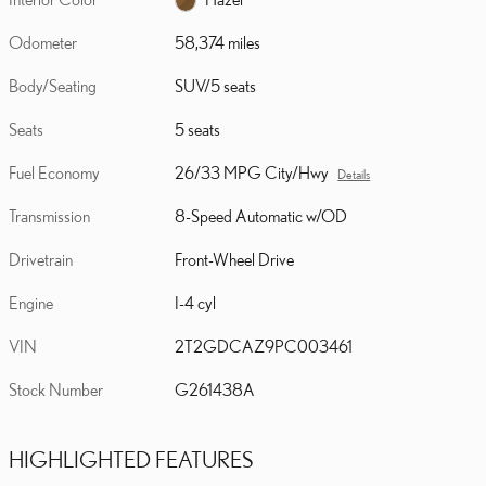
Odometer
58,374 miles
Body/Seating
SUV/5 seats
Seats
5 seats
Fuel Economy
26/33 MPG City/Hwy
Details
Transmission
8-Speed Automatic w/OD
Drivetrain
Front-Wheel Drive
Engine
I-4 cyl
VIN
2T2GDCAZ9PC003461
Stock Number
G261438A
HIGHLIGHTED FEATURES