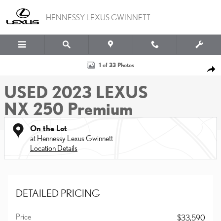
Skip to main content
HENNESSY LEXUS GWINNETT
Used 2023 Lexus NX 250 Premium SUV Photo 1 of 33
1 of 33 Photos
SHA
USED 2023 LEXUS
NX 250 Premium
On the Lot
at Hennessy Lexus Gwinnett
Location Details
DETAILED PRICING
Price
$33,590