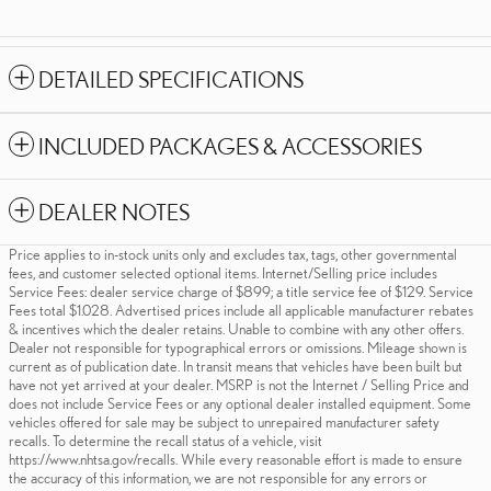
DETAILED SPECIFICATIONS
INCLUDED PACKAGES & ACCESSORIES
DEALER NOTES
Price applies to in-stock units only and excludes tax, tags, other governmental
fees, and customer selected optional items. Internet/Selling price includes
Service Fees: dealer service charge of $899; a title service fee of $129. Service
Fees total $1.028. Advertised prices include all applicable manufacturer rebates
& incentives which the dealer retains. Unable to combine with any other offers.
Dealer not responsible for typographical errors or omissions. Mileage shown is
current as of publication date. In transit means that vehicles have been built but
have not yet arrived at your dealer. MSRP is not the Internet / Selling Price and
does not include Service Fees or any optional dealer installed equipment. Some
vehicles offered for sale may be subject to unrepaired manufacturer safety
recalls. To determine the recall status of a vehicle, visit
https://www.nhtsa.gov/recalls. While every reasonable effort is made to ensure
the accuracy of this information, we are not responsible for any errors or