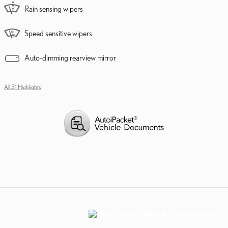
Rain sensing wipers
Speed sensitive wipers
Auto-dimming rearview mirror
All 31 Highlights