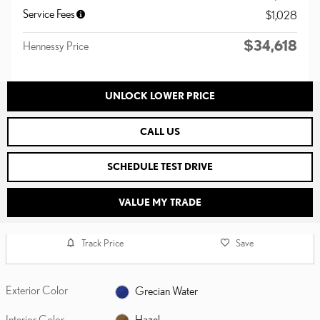
Service Fees
$1,028
$34,618
Hennessy Price
UNLOCK LOWER PRICE
CALL US
SCHEDULE TEST DRIVE
VALUE MY TRADE
Track Price
Save
Exterior Color
Grecian Water
Interior Color
Hazel