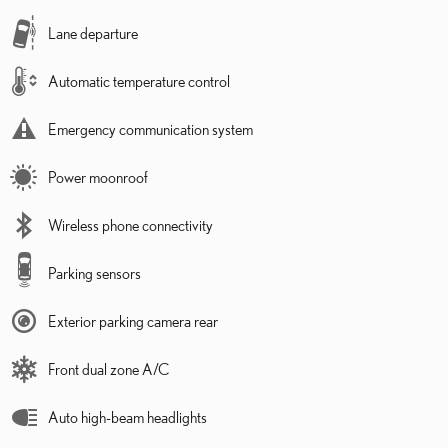
Lane departure
Automatic temperature control
Emergency communication system
Power moonroof
Wireless phone connectivity
Parking sensors
Exterior parking camera rear
Front dual zone A/C
Auto high-beam headlights