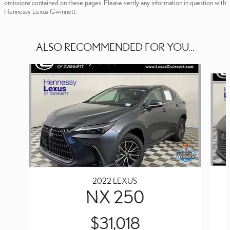
omissions contained on these pages. Please verify any information in question with
Hennessy Lexus Gwinnett.
ALSO RECOMMENDED FOR YOU...
Slide 1 of 6
2022 LEXUS
NX 250
$31,018